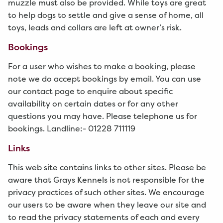
muzzle must also be provided. While toys are great
to help dogs to settle and give a sense of home, all
toys, leads and collars are left at owner’s risk.
Bookings
For a user who wishes to make a booking, please
note we do accept bookings by email. You can use
our contact page to enquire about specific
availability on certain dates or for any other
questions you may have. Please telephone us for
bookings. Landline:- 01228 711119
Links
This web site contains links to other sites. Please be
aware that Grays Kennels is not responsible for the
privacy practices of such other sites. We encourage
our users to be aware when they leave our site and
to read the privacy statements of each and every