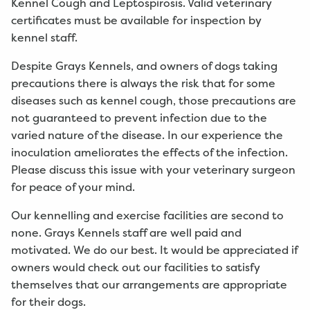
Kennel Cough and Leptospirosis. Valid veterinary
certificates must be available for inspection by
kennel staff.
Despite Grays Kennels, and owners of dogs taking
precautions there is always the risk that for some
diseases such as kennel cough, those precautions are
not guaranteed to prevent infection due to the
varied nature of the disease. In our experience the
inoculation ameliorates the effects of the infection.
Please discuss this issue with your veterinary surgeon
for peace of your mind.
Our kennelling and exercise facilities are second to
none. Grays Kennels staff are well paid and
motivated. We do our best. It would be appreciated if
owners would check out our facilities to satisfy
themselves that our arrangements are appropriate
for their dogs.