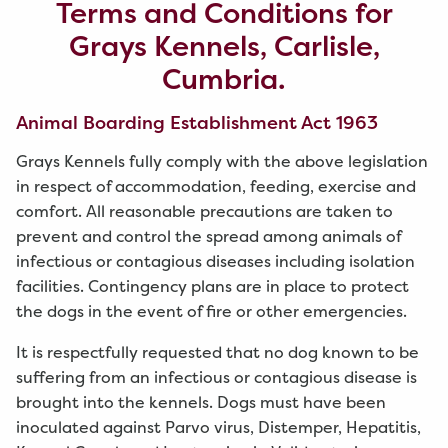
Terms and Conditions for
Grays Kennels, Carlisle,
Cumbria.
Animal Boarding Establishment Act 1963
Grays Kennels fully comply with the above legislation
in respect of accommodation, feeding, exercise and
comfort. All reasonable precautions are taken to
prevent and control the spread among animals of
infectious or contagious diseases including isolation
facilities. Contingency plans are in place to protect
the dogs in the event of fire or other emergencies.
It is respectfully requested that no dog known to be
suffering from an infectious or contagious disease is
brought into the kennels. Dogs must have been
inoculated against Parvo virus, Distemper, Hepatitis,