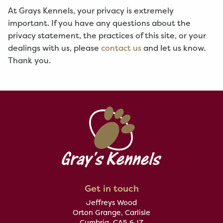
At Grays Kennels, your privacy is extremely
important. If you have any questions about the
privacy statement, the practices of this site, or your
dealings with us, please
contact us
and let us know.
Thank you.
Get in touch
Jeffreys Wood
Orton Grange, Carlisle
Cumbria, CA5 6JZ