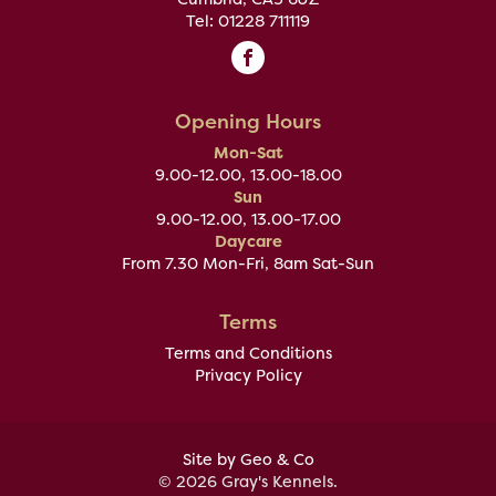
Tel: 01228 711119
Opening Hours
Mon-Sat
9.00-12.00, 13.00-18.00
Sun
9.00-12.00, 13.00-17.00
Daycare
From 7.30 Mon-Fri, 8am Sat-Sun
Terms
Terms and Conditions
Privacy Policy
Site by Geo & Co
© 2026 Gray's Kennels.