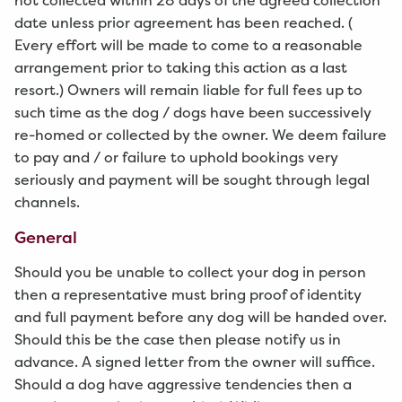
not collected within 28 days of the agreed collection
date unless prior agreement has been reached. (
Every effort will be made to come to a reasonable
arrangement prior to taking this action as a last
resort.) Owners will remain liable for full fees up to
such time as the dog / dogs have been successively
re-homed or collected by the owner. We deem failure
to pay and / or failure to uphold bookings very
seriously and payment will be sought through legal
channels.
General
Should you be unable to collect your dog in person
then a representative must bring proof of identity
and full payment before any dog will be handed over.
Should this be the case then please notify us in
advance. A signed letter from the owner will suffice.
Should a dog have aggressive tendencies then a