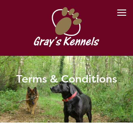
Terms & Conditions