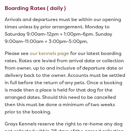
Boarding Rates ( daily )
Arrivals and departures must be within our opening
times unless by prior arrangement. Monday to
Saturday 9:00am-12pm + 1:00pm-6pm. Sunday
9:00am-11:00am + 3:00pm-5:00pm.
Please see
our kennels page
for our latest boarding
rates. Rates are levied from arrival date or collection
from owner, up to and inclusive of departure date or
delivery back to the owner. Accounts must be settled
in full before the return of any pets. Once a booking
is made then a place is held for that dog for the
arranged dates. Should this need to be cancelled
then this must be done a minimum of two weeks
prior to the booking.
Grays Kennels reserve the right to re-home any dog