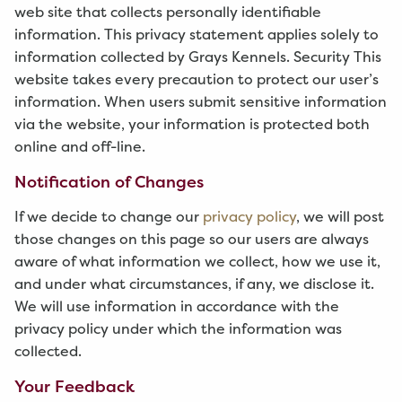
web site that collects personally identifiable
information. This privacy statement applies solely to
information collected by Grays Kennels. Security This
website takes every precaution to protect our user’s
information. When users submit sensitive information
via the website, your information is protected both
online and off-line.
Notification of Changes
If we decide to change our
privacy policy
, we will post
those changes on this page so our users are always
aware of what information we collect, how we use it,
and under what circumstances, if any, we disclose it.
We will use information in accordance with the
privacy policy under which the information was
collected.
Your Feedback